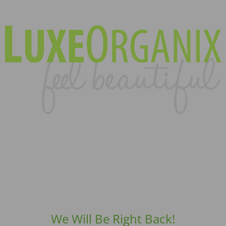
We Will Be Right Back!