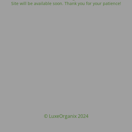
Site will be available soon. Thank you for your patience!
© LuxeOrganix 2024